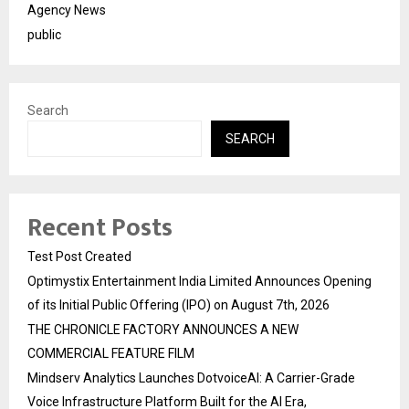
Agency News
public
Search
SEARCH
Recent Posts
Test Post Created
Optimystix Entertainment India Limited Announces Opening
of its Initial Public Offering (IPO) on August 7th, 2026
THE CHRONICLE FACTORY ANNOUNCES A NEW
COMMERCIAL FEATURE FILM
Mindserv Analytics Launches DotvoiceAI: A Carrier-Grade
Voice Infrastructure Platform Built for the AI Era,