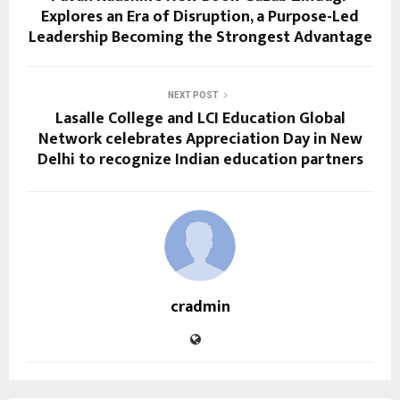
Explores an Era of Disruption, a Purpose-Led
Leadership Becoming the Strongest Advantage
NEXT POST
Lasalle College and LCI Education Global
Network celebrates Appreciation Day in New
Delhi to recognize Indian education partners
cradmin