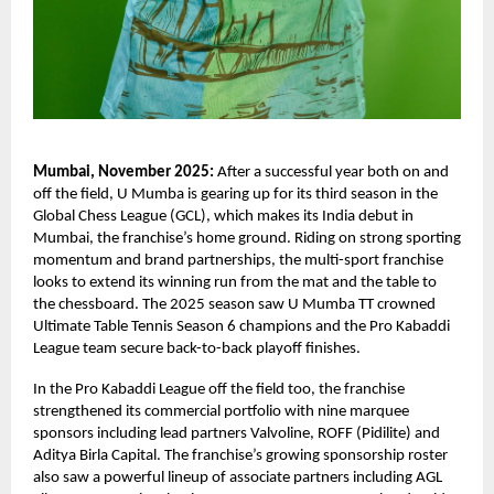
Mumbai, November 2025:
After a successful year both on and
off the field, U Mumba is gearing up for its third season in the
Global Chess League (GCL), which makes its India debut in
Mumbai, the franchise’s home ground. Riding on strong sporting
momentum and brand partnerships, the multi-sport franchise
looks to extend its winning run from the mat and the table to
the chessboard. The 2025 season saw U Mumba TT crowned
Ultimate Table Tennis Season 6 champions and the Pro Kabaddi
League team secure back-to-back playoff finishes.
In the Pro Kabaddi League off the field too, the franchise
strengthened its commercial portfolio with nine marquee
sponsors including lead partners Valvoline, ROFF (Pidilite) and
Aditya Birla Capital. The franchise’s growing sponsorship roster
also saw a powerful lineup of associate partners including AGL