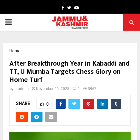
Facebook
Twitter
Youtube
PRIMARY
MENU
Home
After Breakthrough Year in Kabaddi and
TT, U Mumba Targets Chess Glory on
Home Turf
by
cradmin
November 20, 2025
0
5967
SHARE
0