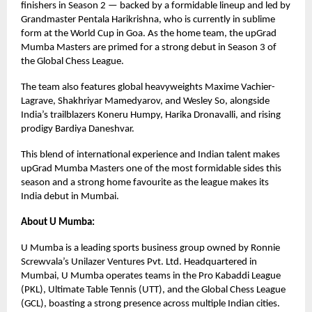
finishers in Season 2 — backed by a formidable lineup and led by
Grandmaster Pentala Harikrishna, who is currently in sublime
form at the World Cup in Goa. As the home team, the upGrad
Mumba Masters are primed for a strong debut in Season 3 of
the Global Chess League.
The team also features global heavyweights Maxime Vachier-
Lagrave, Shakhriyar Mamedyarov, and Wesley So, alongside
India’s trailblazers Koneru Humpy, Harika Dronavalli, and rising
prodigy Bardiya Daneshvar.
This blend of international experience and Indian talent makes
upGrad Mumba Masters one of the most formidable sides this
season and a strong home favourite as the league makes its
India debut in Mumbai.
About U Mumba:
U Mumba is a leading sports business group owned by Ronnie
Screwvala’s Unilazer Ventures Pvt. Ltd. Headquartered in
Mumbai, U Mumba operates teams in the Pro Kabaddi League
(PKL), Ultimate Table Tennis (UTT), and the Global Chess League
(GCL), boasting a strong presence across multiple Indian cities.