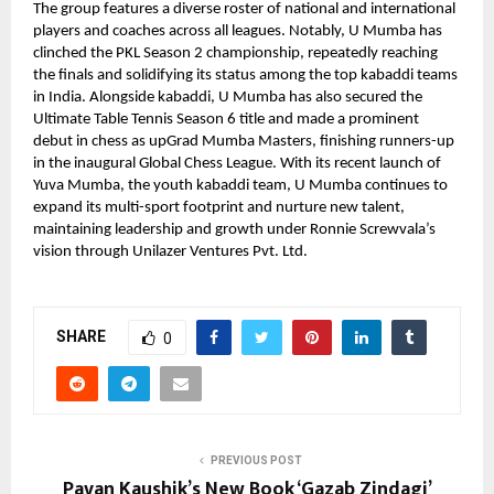
The group features a diverse roster of national and international
players and coaches across all leagues. Notably, U Mumba has
clinched the PKL Season 2 championship, repeatedly reaching
the finals and solidifying its status among the top kabaddi teams
in India. Alongside kabaddi, U Mumba has also secured the
Ultimate Table Tennis Season 6 title and made a prominent
debut in chess as upGrad Mumba Masters, finishing runners-up
in the inaugural Global Chess League. With its recent launch of
Yuva Mumba, the youth kabaddi team, U Mumba continues to
expand its multi-sport footprint and nurture new talent,
maintaining leadership and growth under Ronnie Screwvala’s
vision through Unilazer Ventures Pvt. Ltd.
SHARE
0
PREVIOUS POST
Pavan Kaushik’s New Book ‘Gazab Zindagi’