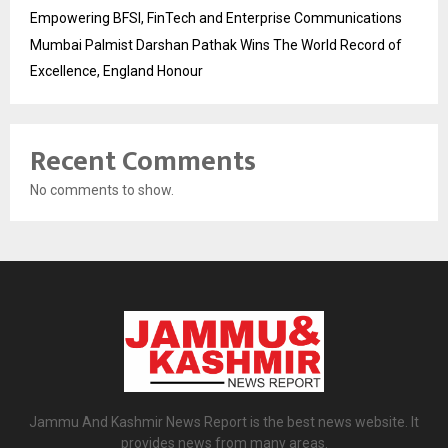
Empowering BFSI, FinTech and Enterprise Communications
Mumbai Palmist Darshan Pathak Wins The World Record of
Excellence, England Honour
Recent Comments
No comments to show.
Jammu And Kashmir News Report is the best news website. It
provides news from many areas.