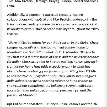
Tiles, Max Protein, Flamingo, Prayag, Sunora, Enerzal and Golds
Gym.
Additionally, U Mumba TT attracted category-leading
collaborations with upGrad and Max Protein, underscoring the
franchise’s expanding commercial ecosystem across sports and
its ability to drive sustained brand visibility throughout the 2025
season.
“We’re thrilled to return for our third season in the Global Chess
League, especially with the tournament coming home to
Mumbai,” said Suhail Chandhok, CEO, U Mumba. “It’s fair to
say that India is a true home of Chess and the next few decades
for Indian Chess are going to be very exciting. For us, playing in
front of our home fans adds a special energy to what has
already been a defining year for us — from lifting the UTT title
to consecutive PKL Playoff finishes. The Global Chess League’s
India debut is not just a sporting milestone but a chance to
showcase our commitment to building a strong multi-sport
ecosystem that unites performance, partnerships, and the
passion of Mumbai.”
upGrad Mumba Masters — runners-up in Season 1 and top-six