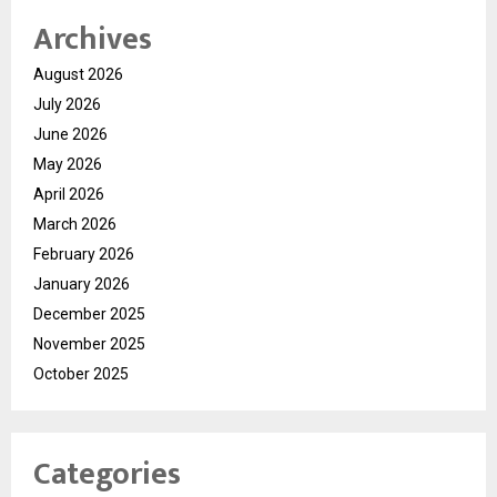
Archives
August 2026
July 2026
June 2026
May 2026
April 2026
March 2026
February 2026
January 2026
December 2025
November 2025
October 2025
Categories