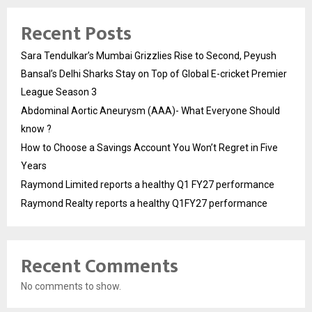
Recent Posts
Sara Tendulkar’s Mumbai Grizzlies Rise to Second, Peyush
Bansal’s Delhi Sharks Stay on Top of Global E-cricket Premier
League Season 3
Abdominal Aortic Aneurysm (AAA)- What Everyone Should
know ?
How to Choose a Savings Account You Won’t Regret in Five
Years
Raymond Limited reports a healthy Q1 FY27 performance
Raymond Realty reports a healthy Q1FY27 performance
Recent Comments
No comments to show.