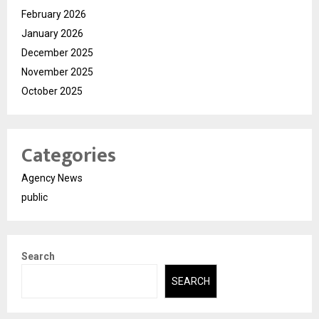
February 2026
January 2026
December 2025
November 2025
October 2025
Categories
Agency News
public
Search
SEARCH