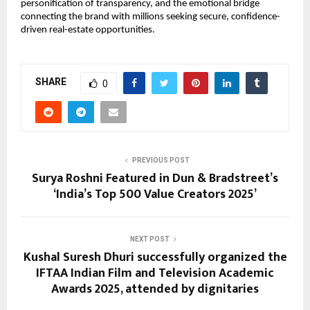
personification of transparency, and the emotional bridge
connecting the brand with millions seeking secure, confidence-
driven real-estate opportunities.
SHARE
0
PREVIOUS POST
Surya Roshni Featured in Dun & Bradstreet’s
‘India’s Top 500 Value Creators 2025’
NEXT POST
Kushal Suresh Dhuri successfully organized the
IFTAA Indian Film and Television Academic
Awards 2025, attended by dignitaries