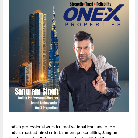
Indian professional wrestler, motivational icon, and one of
India’s most admired entertainment personalities, Sangram