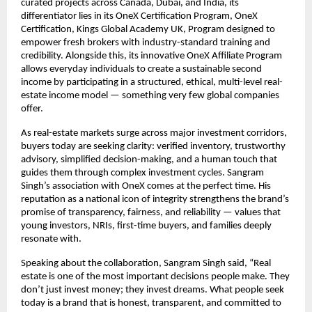
curated projects across Canada, Dubai, and India, its
differentiator lies in its OneX Certification Program, OneX
Certification, Kings Global Academy UK, Program designed to
empower fresh brokers with industry-standard training and
credibility. Alongside this, its innovative OneX Affiliate Program
allows everyday individuals to create a sustainable second
income by participating in a structured, ethical, multi-level real-
estate income model — something very few global companies
offer.
As real-estate markets surge across major investment corridors,
buyers today are seeking clarity: verified inventory, trustworthy
advisory, simplified decision-making, and a human touch that
guides them through complex investment cycles. Sangram
Singh’s association with OneX comes at the perfect time. His
reputation as a national icon of integrity strengthens the brand’s
promise of transparency, fairness, and reliability — values that
young investors, NRIs, first-time buyers, and families deeply
resonate with.
Speaking about the collaboration, Sangram Singh said, “Real
estate is one of the most important decisions people make. They
don’t just invest money; they invest dreams. What people seek
today is a brand that is honest, transparent, and committed to