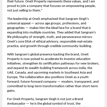
their future. OneX Property represents these values, and I am
proud to join a company that focuses on empowering people,
not just selling to them.”
The leadership at OneX emphasised that Sangram Singh’s
universal appeal — across age groups, professions, and
geographies — makes him the ideal face for a brand that is
expanding into multiple countries. They added that Sangram’s
life philosophy of strength, truth, and perseverance mirrors
OneX’s core DNA of ethical advisory, responsible real-estate
practice, and growth through credible community-building.
With Sangram’s global presence backing the brand, OneX
Property is now poised to accelerate its investor education
initiatives, strengthen its certification pathways for new brokers,
and expand its wealth-building framework across India, the
UAE, Canada, and upcoming markets in Southeast Asia and
Europe. The collaboration also positions OneX as a youth-
forward, future-forward company — modern, transparent, and
committed to long-term transformation rather than short-term
gains.
For OneX Property, Sangram Singh is not just a Brand
Ambassador — he is the global symbol of trust, the