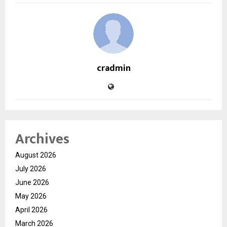
cradmin
Archives
August 2026
July 2026
June 2026
May 2026
April 2026
March 2026