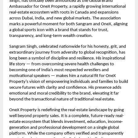
Singh, has officially been announced as the Global Brand
Ambassador for OneX Property, a rapidly growing international
real-estate ecosystem with roots in Canada and expansions
across Dubai, India, and new global markets. The association
marks a powerful moment for both Sangram and OneX, aligning
a global sports icon with a brand that stands for trust,
transparency, and long-term wealth creation.
Sangram Singh, celebrated nationwide for his honesty, grit, and
extraordinary journey from adversity to global recognition, has
long been a symbol of discipline and resilience. His inspirational
life story — from overcoming severe health challenges to
becoming one of India’s most respected wrestlers and
motivational speakers — makes him a natural fit for OneX
Property’s vision of empowering individuals and families to build
secure futures with clarity and confidence. His presence adds
emotional and moral credibility to the brand, elevating it far
beyond the transactional nature of traditional real estate.
OneX Property is redefining the real-estate landscape by going
well beyond property sales. It is a complete, future-ready real-
estate ecosystem that blends investment, education, income-
generation and professional development on a single global
platform. While the company offers verified and transparently