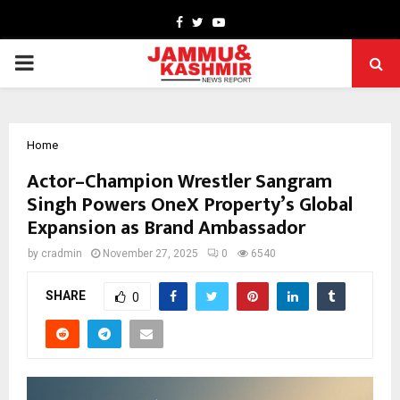
Facebook
Twitter
Youtube
PRIMARY
MENU
Home
Actor–Champion Wrestler Sangram
Singh Powers OneX Property’s Global
Expansion as Brand Ambassador
by
cradmin
November 27, 2025
0
6540
SHARE
0