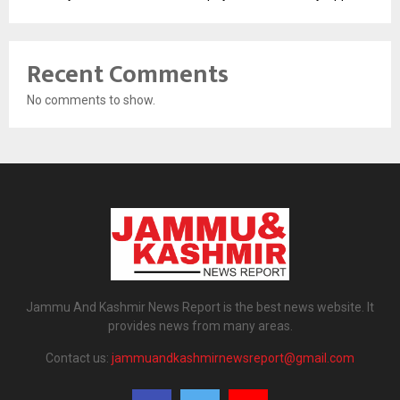
Recent Comments
No comments to show.
Jammu And Kashmir News Report is the best news website. It
provides news from many areas.
Contact us:
jammuandkashmirnewsreport@gmail.com