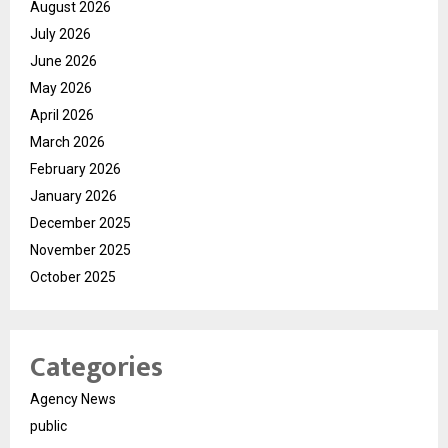
August 2026
July 2026
June 2026
May 2026
April 2026
March 2026
February 2026
January 2026
December 2025
November 2025
October 2025
Categories
Agency News
public