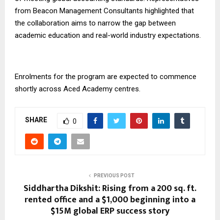
from Beacon Management Consultants highlighted that
the collaboration aims to narrow the gap between
academic education and real-world industry expectations.
Enrolments for the program are expected to commence
shortly across Aced Academy centres.
SHARE
0
PREVIOUS POST
Siddhartha Dikshit: Rising from a 200 sq. ft.
rented office and a $1,000 beginning into a
$15M global ERP success story