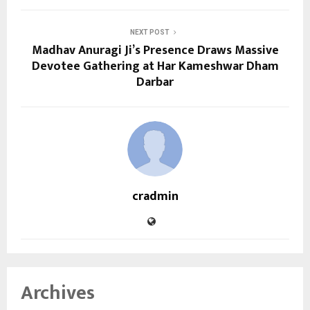
NEXT POST
Madhav Anuragi Ji’s Presence Draws Massive
Devotee Gathering at Har Kameshwar Dham
Darbar
cradmin
Archives