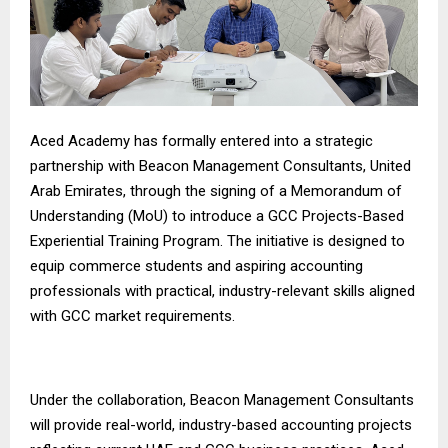
Aced Academy has formally entered into a strategic
partnership with Beacon Management Consultants, United
Arab Emirates, through the signing of a Memorandum of
Understanding (MoU) to introduce a GCC Projects-Based
Experiential Training Program. The initiative is designed to
equip commerce students and aspiring accounting
professionals with practical, industry-relevant skills aligned
with GCC market requirements.
Under the collaboration, Beacon Management Consultants
will provide real-world, industry-based accounting projects