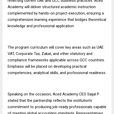
reflecting current UAE and GCC business practices. Aced
Academy will deliver structured academic instruction
complemented by hands-on project execution, ensuring a
comprehensive learning experience that bridges theoretical
knowledge and professional application.
The program curriculum will cover key areas such as UAE
VAT, Corporate Tax, Zakat, and other statutory and
compliance frameworks applicable across GCC countries.
Emphasis will be placed on developing practical
competencies, analytical skills, and professional readiness.
Speaking on the occasion, Aced Academy CEO Saijal P
stated that the partnership reflects the institution’s
commitment to producing job-ready professionals capable
of meeting global accounting standards. Representatives