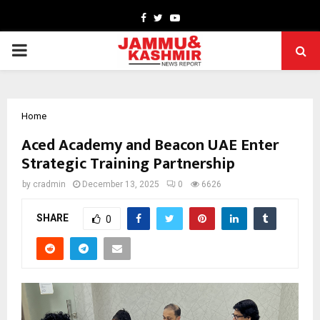
Facebook
Twitter
Youtube
PRIMARY
MENU
Home
Aced Academy and Beacon UAE Enter
Strategic Training Partnership
by
cradmin
December 13, 2025
0
6626
SHARE
0