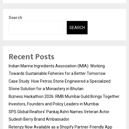
Search
SEARCH
Recent Posts
Indian Marine Ingredients Association (IMIA): Working
Towards Sustainable Fisheries for a Better Tomorrow
Case Study: How Petros Stone Engineered a Specialized
Stone Solution for a Monastery in Bhutan
Bizness Hackathon 2026: RMB Mumbai Guild Brings Together
Investors, Founders and Policy Leaders in Mumbai
SPS Global Realtors’ Pankaj Ashri Names Veteran Actor
Sudesh Berry Brand Ambassador
Retenzy Now Available as a Shopify Partner-Friendly App